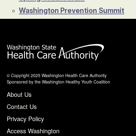
Washington Prevention Summit
© Copyright 2025 Washington Health Care Authority
Sponsored by the Washington Healthy Youth Coalition
About Us
Contact Us
Privacy Policy
Access Washington