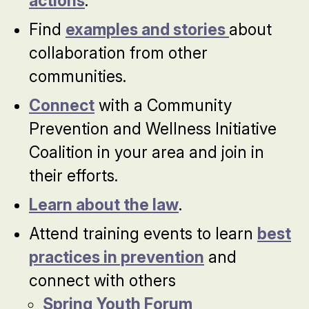
actions
.
Find
examples and stories
about
collaboration from other
communities.
Connect
with a Community
Prevention and Wellness Initiative
Coalition in your area and join in
their efforts.
Learn about the law
.
Attend training events to learn
best
practices in prevention
and
connect with others
Spring Youth Forum