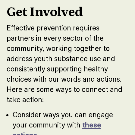
Get Involved
Effective prevention requires
partners in every sector of the
community, working together to
address youth substance use and
consistently supporting healthy
choices with our words and actions.
Here are some ways to connect and
take action:
Consider ways you can engage
your community with
these