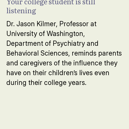
Your college student is still
listening
Dr. Jason Kilmer, Professor at
University of Washington,
Department of Psychiatry and
Behavioral Sciences, reminds parents
and caregivers of the influence they
have on their children’s lives even
during their college years.