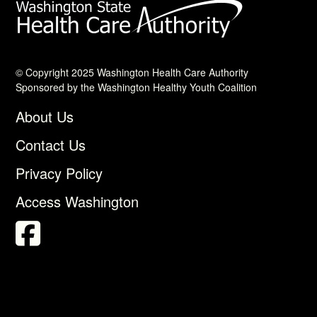
© Copyright 2025 Washington Health Care Authority
Sponsored by the Washington Healthy Youth Coalition
About Us
Contact Us
Privacy Policy
Access Washington