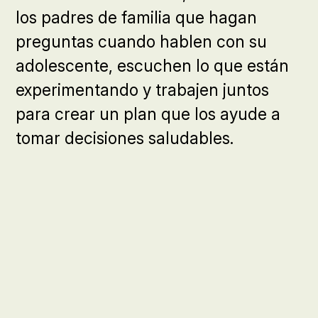
los padres de familia que hagan
preguntas cuando hablen con su
adolescente, escuchen lo que están
experimentando y trabajen juntos
para crear un plan que los ayude a
tomar decisiones saludables.