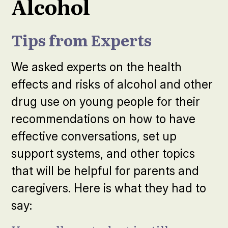
Alcohol
Tips from Experts
We asked experts on the health
effects and risks of alcohol and other
drug use on young people for their
recommendations on how to have
effective conversations, set up
support systems, and other topics
that will be helpful for parents and
caregivers. Here is what they had to
say: