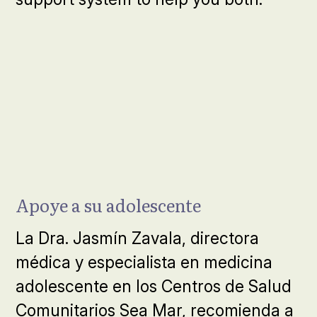
Apoye a su adolescente
La Dra. Jasmín Zavala, directora
médica y especialista en medicina
adolescente en los Centros de Salud
Comunitarios Sea Mar, recomienda a