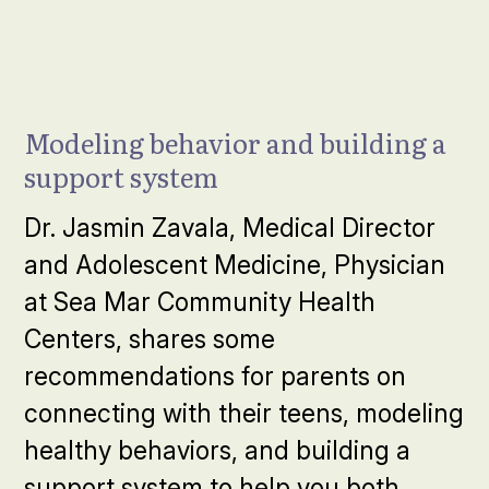
Modeling behavior and building a
support system
Dr. Jasmin Zavala, Medical Director
and Adolescent Medicine, Physician
at Sea Mar Community Health
Centers, shares some
recommendations for parents on
connecting with their teens, modeling
healthy behaviors, and building a
support system to help you both.