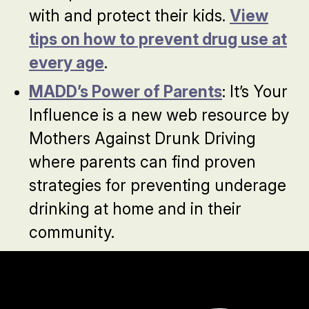
with and protect their kids.
View
tips on how to prevent drug use at
every age
.
MADD’s Power of Parents
: It’s Your
Influence is a new web resource by
Mothers Against Drunk Driving
where parents can find proven
strategies for preventing underage
drinking at home and in their
community.