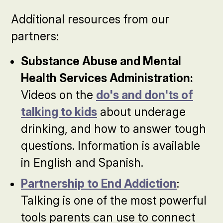
Additional resources from our
partners:
Substance Abuse and Mental
Health Services Administration:
Videos on the
do's and don'ts of
talking to kids
about underage
drinking, and how to answer tough
questions. Information is available
in English and Spanish.
Partnership to End Addiction
:
Talking is one of the most powerful
tools parents can use to connect