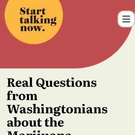
Skip to main content
M
Real Questions
from
Washingtonians
about the
Marijuana