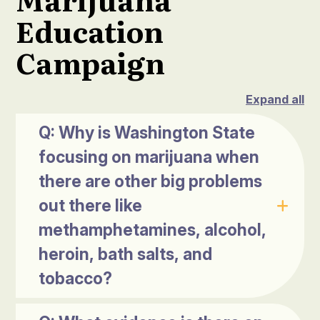
Education
Campaign
Expand all
Q: Why is Washington State
focusing on marijuana when
there are other big problems
out there like
methamphetamines, alcohol,
heroin, bath salts, and
tobacco?