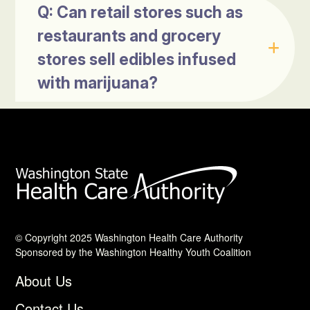
Q: Can retail stores such as
restaurants and grocery
stores sell edibles infused
with marijuana?
© Copyright 2025 Washington Health Care Authority
Sponsored by the Washington Healthy Youth Coalition
About Us
Contact Us