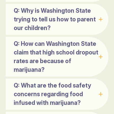
Q: Why is Washington State
trying to tell us how to parent
our children?
Q: How can Washington State
claim that high school dropout
rates are because of
marijuana?
Q: What are the food safety
concerns regarding food
infused with marijuana?