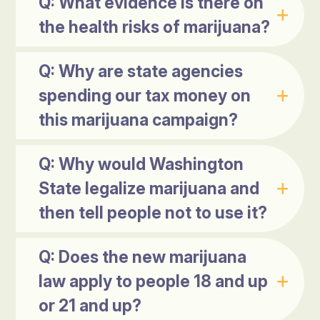
Q: What evidence is there on
the health risks of marijuana?
Q: Why are state agencies
spending our tax money on
this marijuana campaign?
Q: Why would Washington
State legalize marijuana and
then tell people not to use it?
Q: Does the new marijuana
law apply to people 18 and up
or 21 and up?