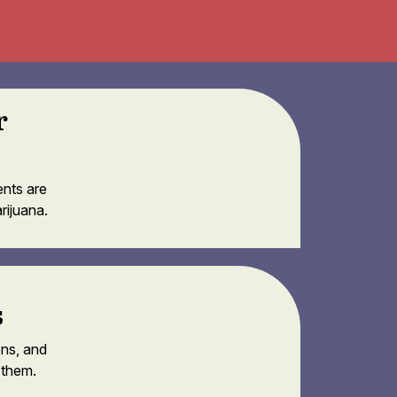
r
ents are
rijuana.
s
ons, and
 them.