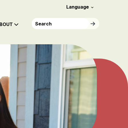
Header Menu
Language

Search
Search
BOUT