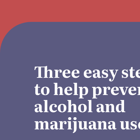
Three easy st
to help preve
alcohol and
marijuana us