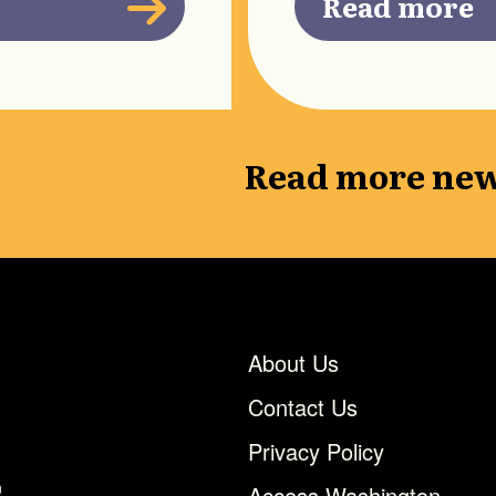
Read more
Read more new
About Us
Contact Us
Privacy Policy
n
Access Washington