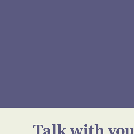
Talk with you