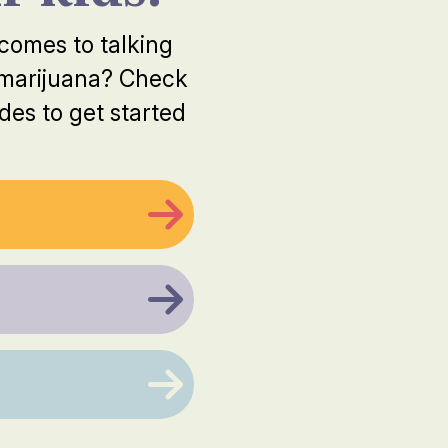
 comes to talking
 marijuana? Check
des to get started