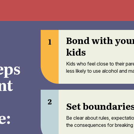
Bond with you
1
kids
eps
Kids who feel close to their par
less likely to use alcohol and ma
nt
2
Set boundarie
e:
Be clear about rules, expectati
the consequences for breaking