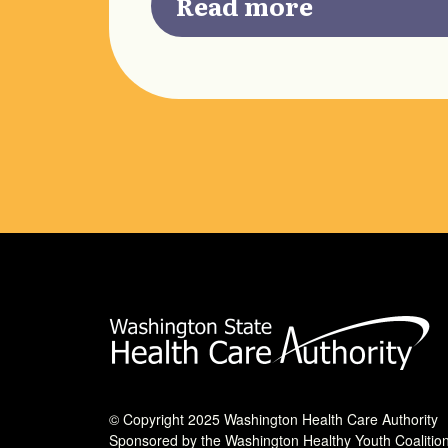
Read more
© Copyright 2025 Washington Health Care Authority
Sponsored by the Washington Healthy Youth Coalitio