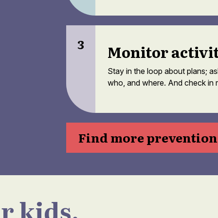
3
Monitor activi
Stay in the loop about plans; a
who, and where. And check in r
Find more prevention 
r kids.