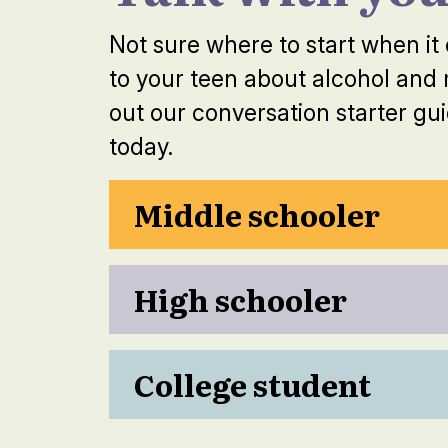
Not sure where to start when it
to your teen about alcohol and
out our conversation starter gui
today.
Middle schooler
High schooler
College student