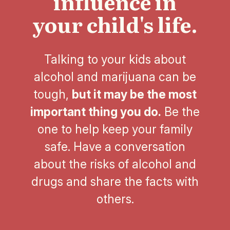
influence in
your child's life.
Talking to your kids about
alcohol and marijuana can be
tough,
but it may be the most
important thing you do.
Be the
one to help keep your family
safe. Have a conversation
about the risks of alcohol and
drugs and share the facts with
others.