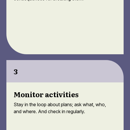
3
Monitor activities
Stay in the loop about plans; ask what, who,
and where. And check in regularly.