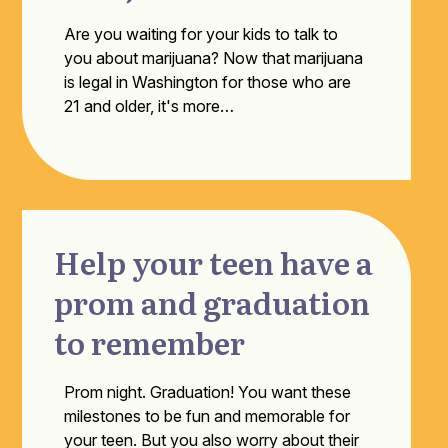
Are you waiting for your kids to talk to
you about marijuana? Now that marijuana
is legal in Washington for those who are
21 and older, it's more…
Help your teen have a
prom and graduation
to remember
Prom night. Graduation! You want these
milestones to be fun and memorable for
your teen. But you also worry about their