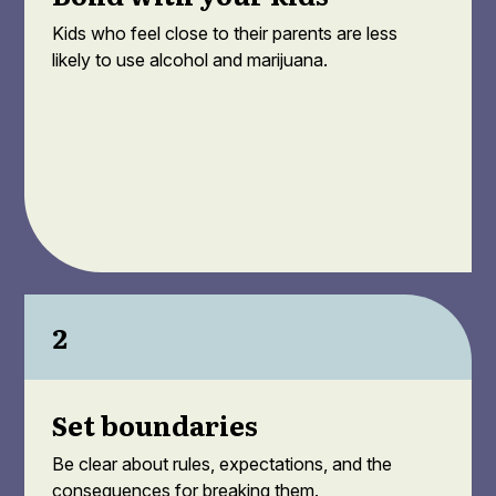
Kids who feel close to their parents are less
likely to use alcohol and marijuana.
2
Set boundaries
Be clear about rules, expectations, and the
consequences for breaking them.