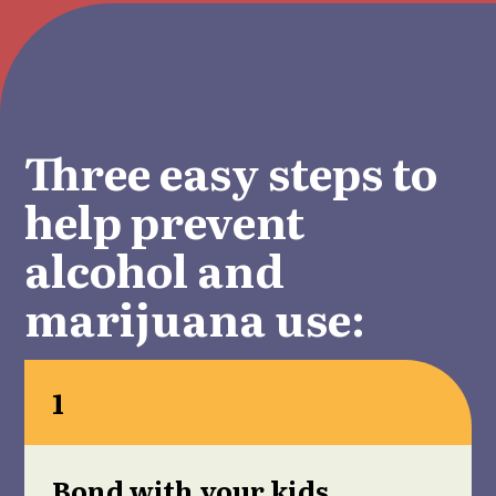
Three easy steps to
help prevent
alcohol and
marijuana use:
1
Bond with your kids