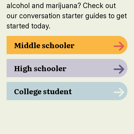
alcohol and marijuana? Check out
our conversation starter guides to get
started today.
Middle schooler
High schooler
College student