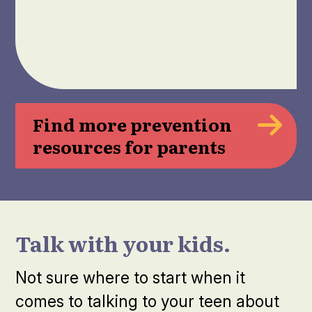
Find more prevention
resources for parents
Talk with your kids.
Not sure where to start when it
comes to talking to your teen about