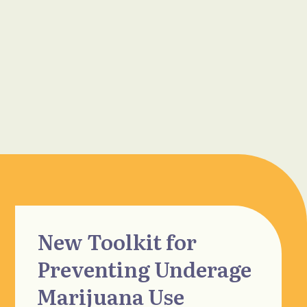
New Toolkit for
Preventing Underage
Marijuana Use