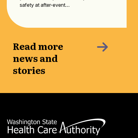
safety at after-event…
Read more
news and
stories